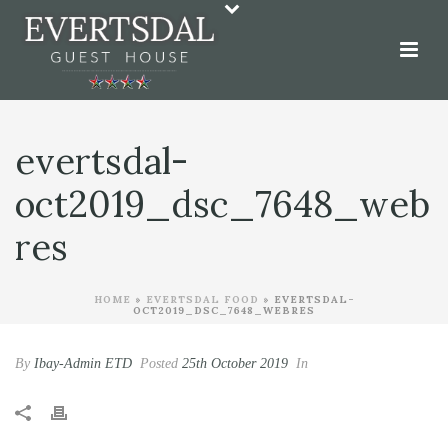
evertsdal-
oct2019_dsc_7648_web
res
HOME
»
EVERTSDAL FOOD
»
EVERTSDAL-
OCT2019_DSC_7648_WEBRES
By
Ibay-Admin ETD
Posted
25th October 2019
In