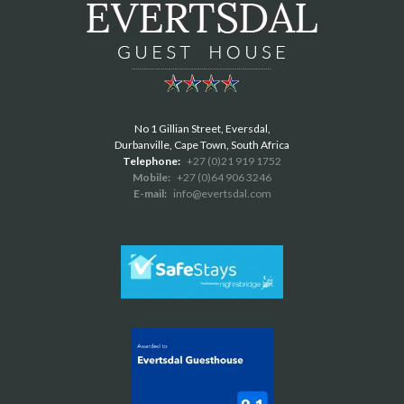
No 1 Gillian Street, Eversdal,
Durbanville, Cape Town, South Africa
Telephone:
+27 (0)21 919 1752
Mobile:
+27 (0)64 906 3246
E-mail:
info@evertsdal.com