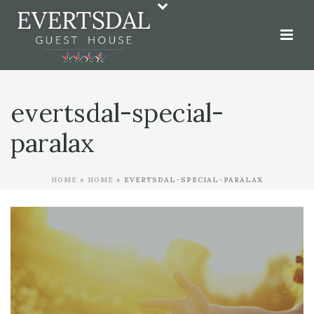
evertsdal-special-
paralax
HOME
»
HOME
»
EVERTSDAL-SPECIAL-PARALAX