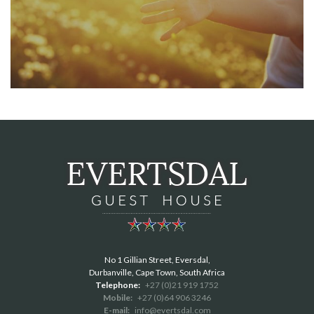
No 1 Gillian Street, Eversdal,
Durbanville, Cape Town, South Africa
Telephone:
+27 (0)21 919 1752
Mobile:
+27 (0)64 906 3246
E-mail:
info@evertsdal.com