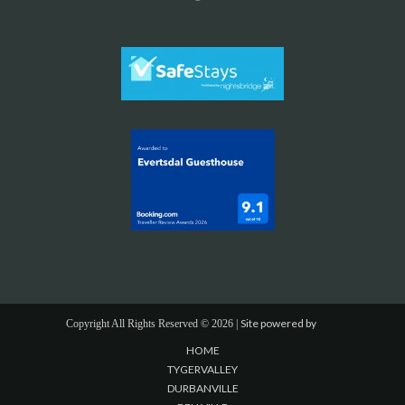
Site powered by
Copyright All Rights Reserved ©
2026 |
HOME
TYGERVALLEY
DURBANVILLE