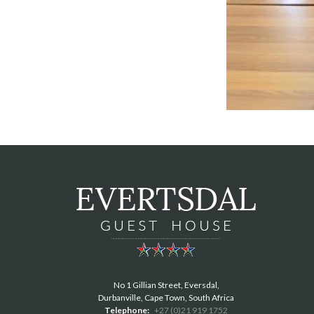
No 1 Gillian Street, Eversdal,
Durbanville, Cape Town, South Africa
Telephone:
+27 (0)21 919 1752