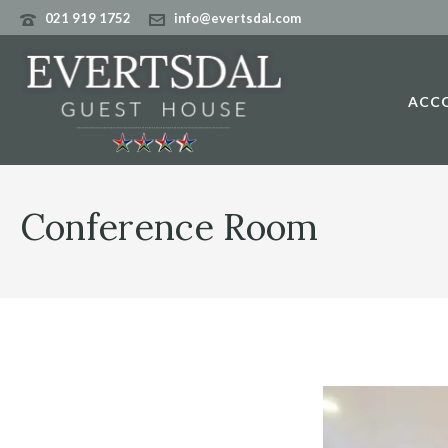
021 919 1752
info@evertsdal.com
ACC
Conference Room