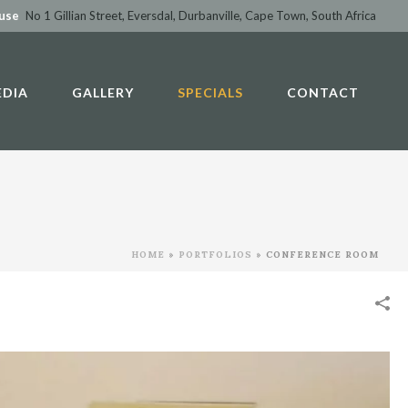
ouse
No 1 Gillian Street, Eversdal, Durbanville, Cape Town, South Africa
EDIA
GALLERY
SPECIALS
CONTACT
HOME
»
PORTFOLIOS
»
CONFERENCE ROOM