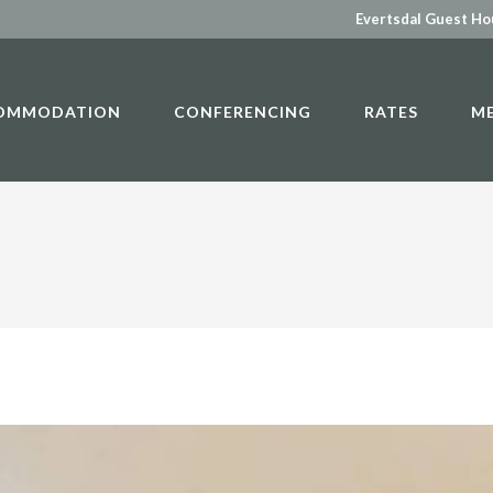
Evertsdal Guest H
OMMODATION
CONFERENCING
RATES
M