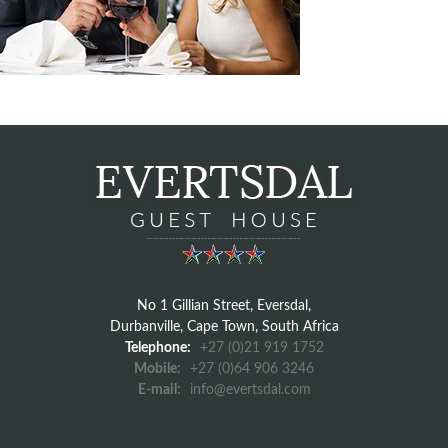
No 1 Gillian Street, Eversdal,
Durbanville, Cape Town, South Africa
Telephone:
+27 (0)21 919 1752
Mobile:
+27 (0)64 906 3246
E-mail:
info@evertsdal.com