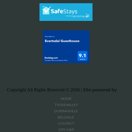
Copyright All Rights Reserved ©
2026 |
Site powered by
HOME
TYGERVALLEY
DURBANVILLE
BELLVILLE
CONTACT
SITE MAP