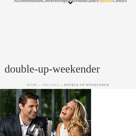
Accommodation
Conferencing
Rates
Media
Gallery
Specials
Contact
double-up-weekender
HOME
»
SPECIALS
»
DOUBLE-UP-WEEKENDER