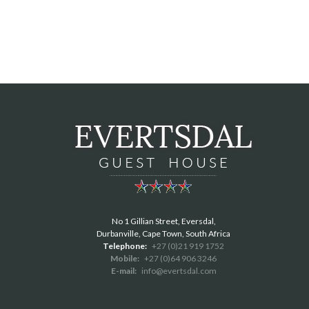
No 1 Gillian Street, Eversdal,
Durbanville, Cape Town, South Africa
Telephone:
+27 (0)21 919 1752
Mobile:
+27 (0)64 906 3246
E-mail:
info@evertsdal.com