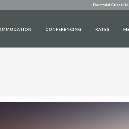
Evertsdal Guest H
OMMODATION
CONFERENCING
RATES
M