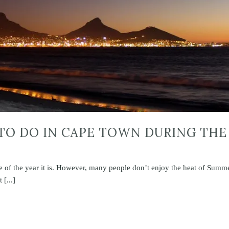
 TO DO IN CAPE TOWN DURING THE
me of the year it is. However, many people don’t enjoy the heat of Summ
[...]