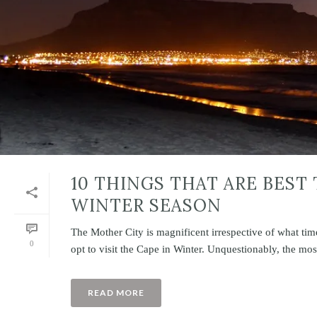
10 THINGS THAT ARE BEST
WINTER SEASON
The Mother City is magnificent irrespective of what ti
0
opt to visit the Cape in Winter. Unquestionably, the most 
READ MORE