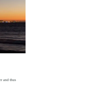
er and thus