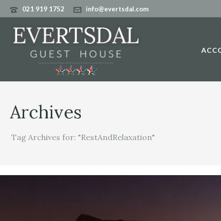
021 919 1752
info@evertsdal.com
ACC
Archives
Tag Archives for: "RestAndRelaxation"