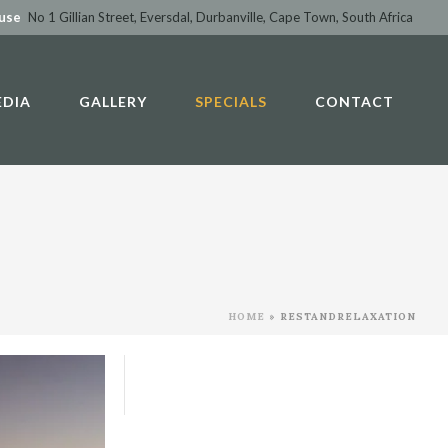
ouse
No 1 Gillian Street, Eversdal, Durbanville, Cape Town, South Africa
EDIA
GALLERY
SPECIALS
CONTACT
HOME
»
RESTANDRELAXATION